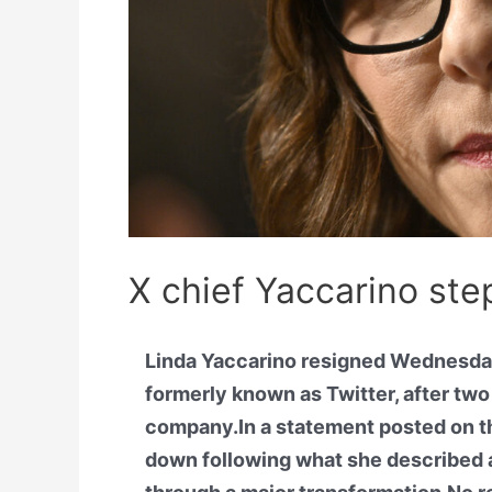
X chief Yaccarino ste
Linda Yaccarino resigned Wednesday
formerly known as Twitter, after tw
company.In a statement posted on th
down following what she described 