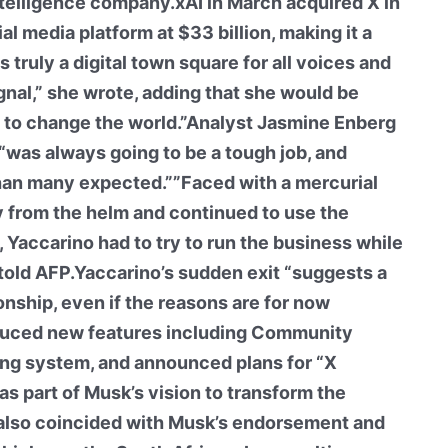
intelligence company.xAI in March acquired X in
al media platform at $33 billion, making it a
 truly a digital town square for all voices and
gnal,” she wrote, adding that she would be
e to change the world.”Analyst Jasmine Enberg
“was always going to be a tough job, and
 than many expected.””Faced with a mercurial
 from the helm and continued to use the
Yaccarino had to try to run the business while
e told AFP.Yaccarino’s sudden exit “suggests a
ionship, even if the reasons are for now
duced new features including Community
ng system, and announced plans for “X
as part of Musk’s vision to transform the
t also coincided with Musk’s endorsement and