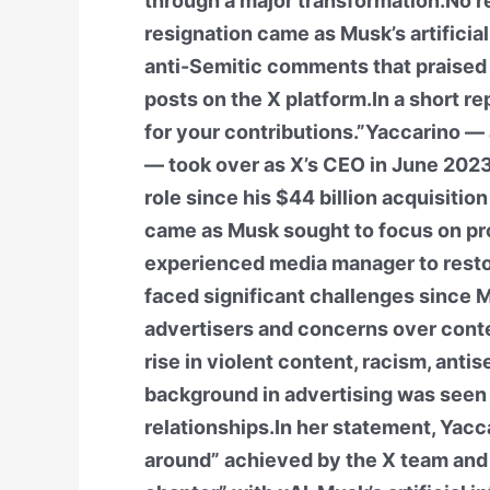
through a major transformation.No re
resignation came as Musk’s artificial
anti-Semitic comments that praised A
posts on the X platform.In a short r
for your contributions.”Yaccarino —
— took over as X’s CEO in June 2023
role since his $44 billion acquisiti
came as Musk sought to focus on pr
experienced media manager to rest
faced significant challenges since M
advertisers and concerns over conte
rise in violent content, racism, ant
background in advertising was seen 
relationships.In her statement, Yacc
around” achieved by the X team and