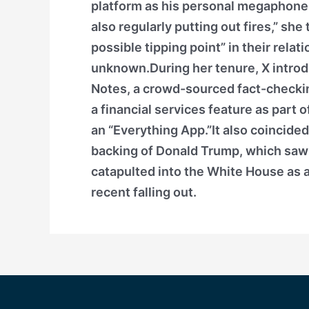
platform as his personal megaphone, 
also regularly putting out fires,” sh
possible tipping point” in their relat
unknown.During her tenure, X intro
Notes, a crowd-sourced fact-checki
a financial services feature as part 
an “Everything App.”It also coincide
backing of Donald Trump, which saw 
catapulted into the White House as a
recent falling out.