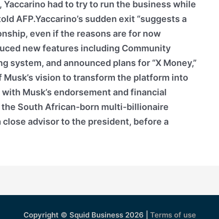
Yaccarino had to try to run the business while
e told AFP.Yaccarino’s sudden exit “suggests a
ionship, even if the reasons are for now
duced new features including Community
ng system, and announced plans for “X Money,”
of Musk’s vision to transform the platform into
d with Musk’s endorsement and financial
the South African-born multi-billionaire
 close advisor to the president, before a
Copyright © Squid Business 2026 |
Terms of use