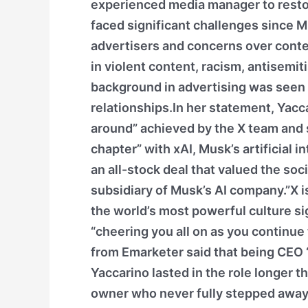
experienced media manager to rest
faced significant challenges since M
advertisers and concerns over conten
in violent content, racism, antisemi
background in advertising was seen a
relationships.In her statement, Yacc
around” achieved by the X team and
chapter” with xAI, Musk’s artificial 
an all-stock deal that valued the soci
subsidiary of Musk’s AI company.”X is
the world’s most powerful culture si
“cheering you all on as you continu
from Emarketer said that being CEO 
Yaccarino lasted in the role longer 
owner who never fully stepped away