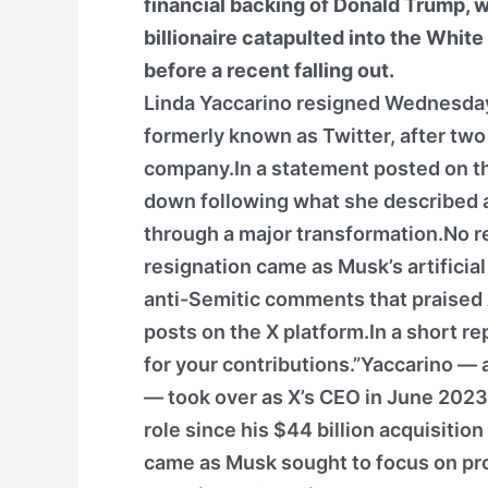
financial backing of Donald Trump, 
billionaire catapulted into the White
before a recent falling out.
Linda Yaccarino resigned Wednesday 
formerly known as Twitter, after tw
company.In a statement posted on th
down following what she described a
through a major transformation.No re
resignation came as Musk’s artificial
anti-Semitic comments that praised A
posts on the X platform.In a short r
for your contributions.”Yaccarino —
— took over as X’s CEO in June 2023
role since his $44 billion acquisiti
came as Musk sought to focus on pr