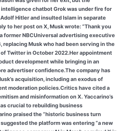
ason was given for her exit, but the
 intelligence chatbot Grok was under fire for
dolf Hitler and insulted Islam in separate
eply to her post on X, Musk wrote: “Thank you
 a former NBCUniversal advertising executive
, replacing Musk who had been serving in the
on of Twitter in October 2022.Her appointment
oduct development while bringing in an
ore advertiser confidence.The company has
usk’s acquisition, including an exodus of
nt moderation policies.Critics have cited a
isemitism and misinformation on X. Yaccarino’s
as crucial to rebuilding business
arino praised the “historic business turn
 suggested the platform was entering “a new