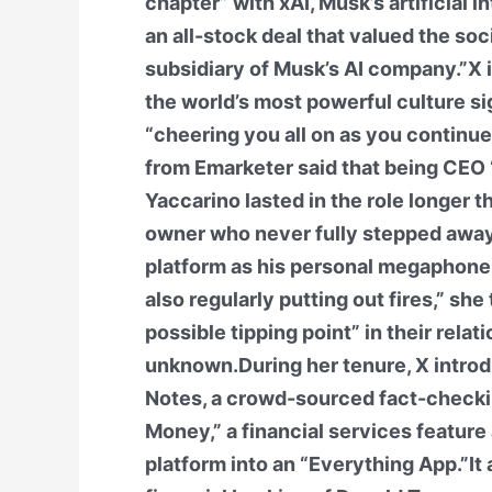
chapter” with xAI, Musk’s artificial 
an all-stock deal that valued the soci
subsidiary of Musk’s AI company.”X is
the world’s most powerful culture si
“cheering you all on as you continu
from Emarketer said that being CEO 
Yaccarino lasted in the role longer
owner who never fully stepped away
platform as his personal megaphone, 
also regularly putting out fires,” sh
possible tipping point” in their relat
unknown.During her tenure, X intro
Notes, a crowd-sourced fact-checki
Money,” a financial services feature 
platform into an “Everything App.”I