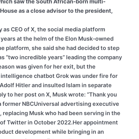
which saw the South African-born multi-
 House as a close advisor to the president,
as CEO of X, the social media platform
o years at the helm of the Elon Musk-owned
e platform, she said she had decided to step
s “two incredible years” leading the company
ason was given for her exit, but the
 intelligence chatbot Grok was under fire for
dolf Hitler and insulted Islam in separate
eply to her post on X, Musk wrote: “Thank you
 a former NBCUniversal advertising executive
, replacing Musk who had been serving in the
on of Twitter in October 2022.Her appointment
oduct development while bringing in an