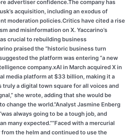
ore advertiser confidence.The company has
usk’s acquisition, including an exodus of
t moderation policies.Critics have cited a rise
tism and misinformation on X. Yaccarino’s
s crucial to rebuilding business
arino praised the “historic business turn
 suggested the platform was entering “a new
intelligence company.xAI in March acquired X in
al media platform at $33 billion, making it a
 truly a digital town square for all voices and
gnal,” she wrote, adding that she would be
e to change the world.”Analyst Jasmine Enberg
“was always going to be a tough job, and
than many expected.””Faced with a mercurial
 from the helm and continued to use the