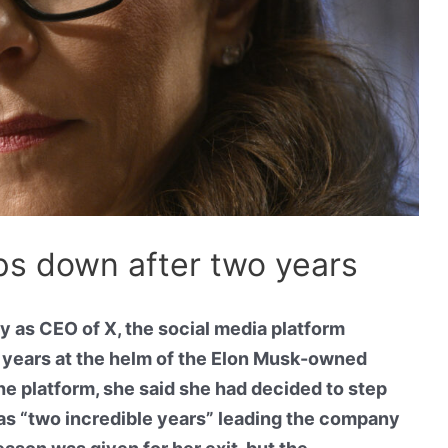
ps down after two years
 as CEO of X, the social media platform
o years at the helm of the Elon Musk-owned
e platform, she said she had decided to step
as “two incredible years” leading the company