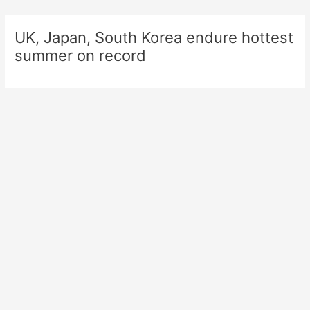
Skip
to
UK, Japan, South Korea endure hottest
content
summer on record