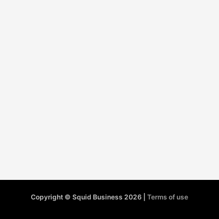
Copyright © Squid Business 2026 |
Terms of use