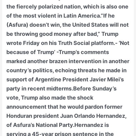
the fiercely polarized nation, which is also one
of the most violent in Latin America.”If he
(Asfura) doesn’t win, the United States will not
be throwing good money after bad,” Trump
wrote Friday on his Truth Social platform.- ‘Not
because of Trump’ -Trump’s comments
marked another brazen intervention in another
country’s politics, echoing threats he made in
support of Argentine President Javier Milei’s
party in recent midterms.Before Sunday’s
vote, Trump also made the shock
announcement that he would pardon former
Honduran president Juan Orlando Hernandez,
of Asfura’s National Party.Hernandez is
serving a 45-year prison sentence in the