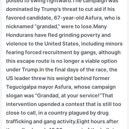
poised to swing rightward.The campaign was
dominated by Trump’s threat to cut aid if his
favored candidate, 67-year-old Asfura, who is
nicknamed “grandad,” were to lose.Many
Hondurans have fled grinding poverty and
violence to the United States, including minors
fearing forced recruitment by gangs, although
this escape route is no longer a viable option
under Trump.In the final days of the race, the
US leader threw his weight behind former
Tegucigalpa mayor Asfura, whose campaign
slogan was “Grandad, at your service!”That
intervention upended a contest that is still too
close to call, in a country plagued by drug
trafficking and gang activity.Eight hours after