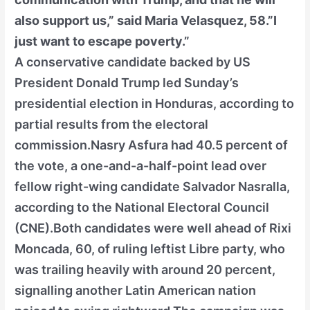
also support us,” said Maria Velasquez, 58.”I
just want to escape poverty.”
A conservative candidate backed by US
President Donald Trump led Sunday’s
presidential election in Honduras, according to
partial results from the electoral
commission.Nasry Asfura had 40.5 percent of
the vote, a one-and-a-half-point lead over
fellow right-wing candidate Salvador Nasralla,
according to the National Electoral Council
(CNE).Both candidates were well ahead of Rixi
Moncada, 60, of ruling leftist Libre party, who
was trailing heavily with around 20 percent,
signalling another Latin American nation