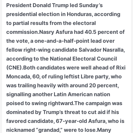
President Donald Trump led Sunday’s
presidential election in Honduras, according
to partial results from the electoral
commission.Nasry Asfura had 40.5 percent of
the vote, a one-and-a-half-point lead over
fellow right-wing candidate Salvador Nasralla,
according to the National Electoral Council
(CNE).Both candidates were well ahead of Rixi
Moncada, 60, of ruling leftist Libre party, who
was trailing heavily with around 20 percent,
signalling another Latin American nation
poised to swing rightward.The campaign was
dominated by Trump’s threat to cut aid if his
favored candidate, 67-year-old Asfura, who is
nicknamed “grandad,” were to lose.Many