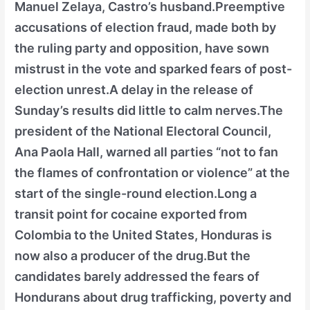
Manuel Zelaya, Castro’s husband.Preemptive
accusations of election fraud, made both by
the ruling party and opposition, have sown
mistrust in the vote and sparked fears of post-
election unrest.A delay in the release of
Sunday’s results did little to calm nerves.The
president of the National Electoral Council,
Ana Paola Hall, warned all parties “not to fan
the flames of confrontation or violence” at the
start of the single-round election.Long a
transit point for cocaine exported from
Colombia to the United States, Honduras is
now also a producer of the drug.But the
candidates barely addressed the fears of
Hondurans about drug trafficking, poverty and