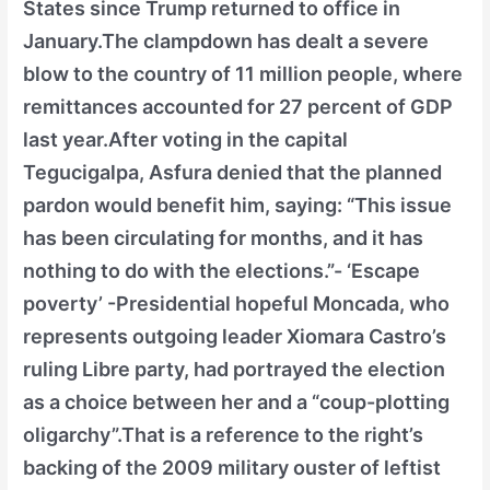
States since Trump returned to office in
January.The clampdown has dealt a severe
blow to the country of 11 million people, where
remittances accounted for 27 percent of GDP
last year.After voting in the capital
Tegucigalpa, Asfura denied that the planned
pardon would benefit him, saying: “This issue
has been circulating for months, and it has
nothing to do with the elections.”- ‘Escape
poverty’ -Presidential hopeful Moncada, who
represents outgoing leader Xiomara Castro’s
ruling Libre party, had portrayed the election
as a choice between her and a “coup-plotting
oligarchy”.That is a reference to the right’s
backing of the 2009 military ouster of leftist