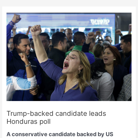
Skip
to
content
Trump-backed candidate leads
Honduras poll
A conservative candidate backed by US