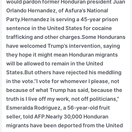
would pardon former Honduran president Juan
Orlando Hernandez, of Asfura’s National
Party.Hernandez is serving a 45-year prison
sentence in the United States for cocaine
trafficking and other charges.Some Hondurans
have welcomed Trump’s intervention, saying
they hope it might mean Honduran migrants
will be allowed to remain in the United
States.But others have rejected his meddling
in the vote.”I vote for whomever I please, not
because of what Trump has said, because the
truth is I live off my work, not off politicians,”
Esmeralda Rodriguez, a 56-year-old fruit
seller, told AFP.Nearly 30,000 Honduran
migrants have been deported from the United