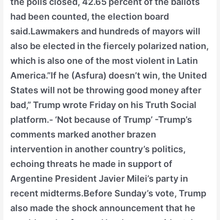
the polls closed, 42.65 percent of the ballots
had been counted, the election board
said.Lawmakers and hundreds of mayors will
also be elected in the fiercely polarized nation,
which is also one of the most violent in Latin
America.”If he (Asfura) doesn’t win, the United
States will not be throwing good money after
bad,” Trump wrote Friday on his Truth Social
platform.- ‘Not because of Trump’ -Trump’s
comments marked another brazen
intervention in another country’s politics,
echoing threats he made in support of
Argentine President Javier Milei’s party in
recent midterms.Before Sunday’s vote, Trump
also made the shock announcement that he