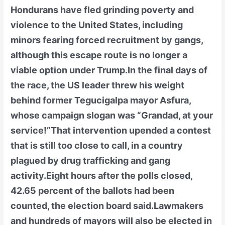
Hondurans have fled grinding poverty and
violence to the United States, including
minors fearing forced recruitment by gangs,
although this escape route is no longer a
viable option under Trump.In the final days of
the race, the US leader threw his weight
behind former Tegucigalpa mayor Asfura,
whose campaign slogan was “Grandad, at your
service!”That intervention upended a contest
that is still too close to call, in a country
plagued by drug trafficking and gang
activity.Eight hours after the polls closed,
42.65 percent of the ballots had been
counted, the election board said.Lawmakers
and hundreds of mayors will also be elected in