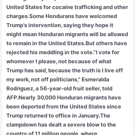
United States for cocaine trafficking and other
charges.Some Hondurans have welcomed
Trump’s intervention, saying they hope it
might mean Honduran migrants will be allowed
to remain in the United States.But others have
rejected his meddling in the vote.”I vote for
whomever I please, not because of what
Trump has said, because the truth is I live off
my work, not off politicians,” Esmeralda
Rodriguez, a 56-year-old fruit seller, told
AFP.Nearly 30,000 Honduran migrants have
been deported from the United States since
Trump returned to office in January.The
clampdown has dealt a severe blow to the
country of 11 million people, where