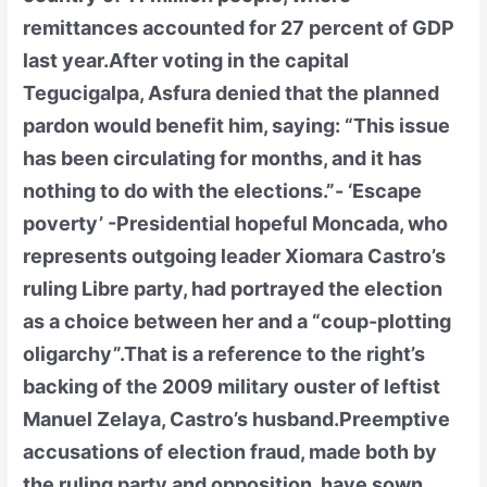
remittances accounted for 27 percent of GDP
last year.After voting in the capital
Tegucigalpa, Asfura denied that the planned
pardon would benefit him, saying: “This issue
has been circulating for months, and it has
nothing to do with the elections.”- ‘Escape
poverty’ -Presidential hopeful Moncada, who
represents outgoing leader Xiomara Castro’s
ruling Libre party, had portrayed the election
as a choice between her and a “coup-plotting
oligarchy”.That is a reference to the right’s
backing of the 2009 military ouster of leftist
Manuel Zelaya, Castro’s husband.Preemptive
accusations of election fraud, made both by
the ruling party and opposition, have sown