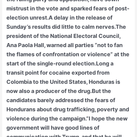
mistrust in the vote and sparked fears of post-
election unrest.A delay in the release of
Sunday’s results did little to calm nerves.The
president of the National Electoral Council,
Ana Paola Hall, warned all parties “not to fan
the flames of confrontation or violence” at the
start of the single-round election.Long a
transit point for cocaine exported from
Colombia to the United States, Honduras is
now also a producer of the drug.But the
candidates barely addressed the fears of
Hondurans about drug trafficking, poverty and
violence during the campaign.”I hope the new
government will have good lines of
communication with Trump, and that he will