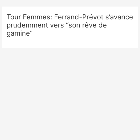
Skip
to
Tour Femmes: Ferrand-Prévot s’avance
content
prudemment vers “son rêve de
gamine”