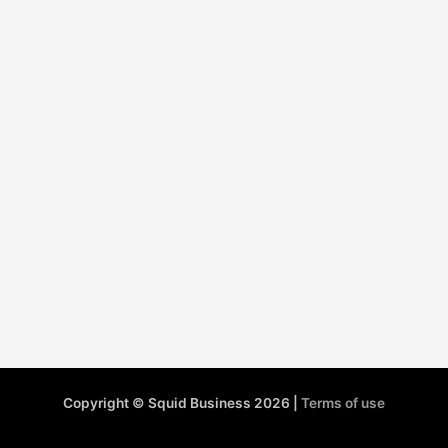
Copyright © Squid Business 2026 |
Terms of use