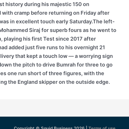
t history during his majestic 150 on
d with cramp before returning on Friday after
, was in excellent touch early Saturday.The left-
ohammed Siraj for superb fours as he went to
playing his first Test since 2017 after
had added just five runs to his overnight 21
very that kept a touch low — a worrying sign
own the pitch to drive Bumrah for three to go
es one run short of three figures, with the
ing the England skipper on the outside edge.
Copyright © Squid Business 2026 |
Terms of use