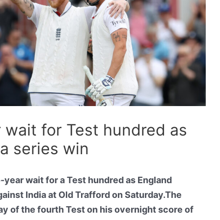
 wait for Test hundred as
ia series win
year wait for a Test hundred as England
gainst India at Old Trafford on Saturday.The
ay of the fourth Test on his overnight score of