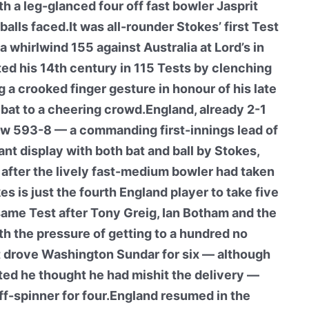
h a leg-glanced four off fast bowler Jasprit
alls faced.It was all-rounder Stokes’ first Test
 whirlwind 155 against Australia at Lord’s in
d his 14th century in 115 Tests by clenching
ng a crooked finger gesture in honour of his late
 bat to a cheering crowd.England, already 2-1
now 593-8 — a commanding first-innings lead of
ant display with both bat and ball by Stokes,
, after the lively fast-medium bowler had taken
es is just the fourth England player to take five
same Test after Tony Greig, Ian Botham and the
h the pressure of getting to a hundred no
ht drove Washington Sundar for six — although
ted he thought he had mishit the delivery —
ff-spinner for four.England resumed in the