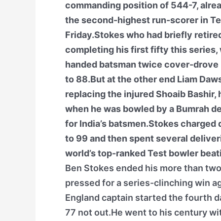
commanding position of 544-7, alrea
the second-highest run-scorer in Tes
Friday.Stokes who had briefly retire
completing his first fifty this series
handed batsman twice cover-drove 
to 88.But at the other end Liam Dawso
replacing the injured Shoaib Bashir, 
when he was bowled by a Bumrah deli
for India’s batsmen.Stokes charged d
to 99 and then spent several deliveri
world’s top-ranked Test bowler beat
Ben Stokes ended his more than two-
pressed for a series-clinching win ag
England captain started the fourth d
77 not out.He went to his century wit