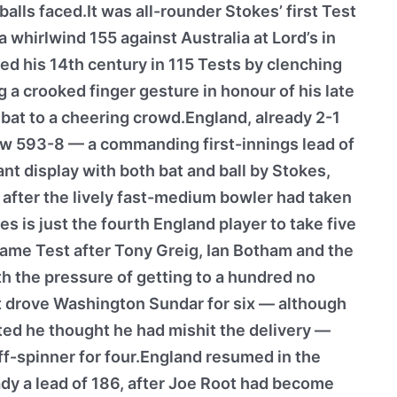
alls faced.It was all-rounder Stokes’ first Test
 whirlwind 155 against Australia at Lord’s in
d his 14th century in 115 Tests by clenching
ng a crooked finger gesture in honour of his late
 bat to a cheering crowd.England, already 2-1
now 593-8 — a commanding first-innings lead of
nt display with both bat and ball by Stokes,
, after the lively fast-medium bowler had taken
es is just the fourth England player to take five
same Test after Tony Greig, Ian Botham and the
h the pressure of getting to a hundred no
ht drove Washington Sundar for six — although
ted he thought he had mishit the delivery —
ff-spinner for four.England resumed in the
dy a lead of 186, after Joe Root had become