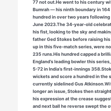
77 not out.He went to his century wit
Bumrah — his ninth boundary in 164 b
hundred in over two years following a
June 2023.The 34-year-old celebrate
his fist, looking to the sky and maki
father Ged Stokes before raising his
up in this five-match series, were 
235 runs.His hundred capped a brilli
England’s leading bowler this series
5-72 in India’s first-innings 358.Stok
wickets and score a hundred in the 
currently sidelined Gus Atkinson.Wit
longer an issue, Stokes then straig
his expression at the crease sugges
and next ball he reverse swept the o