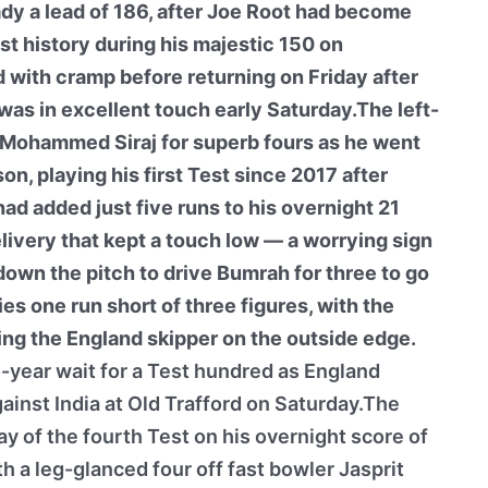
dy a lead of 186, after Joe Root had become
t history during his majestic 150 on
d with cramp before returning on Friday after
, was in excellent touch early Saturday.The left-
Mohammed Siraj for superb fours as he went
n, playing his first Test since 2017 after
had added just five runs to his overnight 21
very that kept a touch low — a worrying sign
own the pitch to drive Bumrah for three to go
es one run short of three figures, with the
ing the England skipper on the outside edge.
year wait for a Test hundred as England
ainst India at Old Trafford on Saturday.The
ay of the fourth Test on his overnight score of
h a leg-glanced four off fast bowler Jasprit