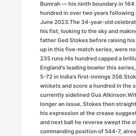
Bumrah — his ninth boundary in 164 b
hundred in over two years following a
June 2023.The 34-year-old celebrate
his fist, looking to the sky and maki
father Ged Stokes before raising his
up in this five-match series, were 
235 runs.His hundred capped a brillia
England’s leading bowler this series
5-72 in India’s first-innings 358.Stok
wickets and score a hundred in the 
currently sidelined Gus Atkinson.Wit
longer an issue, Stokes then straig
his expression at the crease sugges
and next ball he reverse swept the o
commanding position of 544-7, alrea