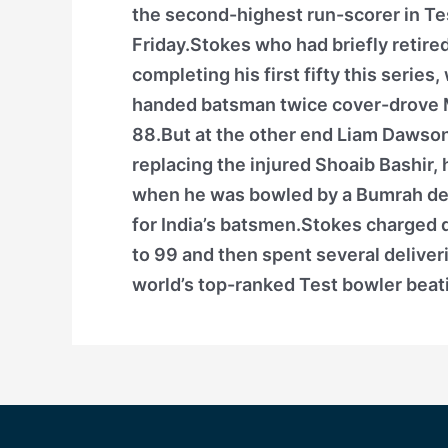
the second-highest run-scorer in Tes
Friday.Stokes who had briefly retire
completing his first fifty this series
handed batsman twice cover-drove M
88.But at the other end Liam Dawson, 
replacing the injured Shoaib Bashir, 
when he was bowled by a Bumrah deli
for India’s batsmen.Stokes charged d
to 99 and then spent several deliveri
world’s top-ranked Test bowler beat