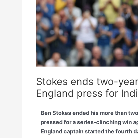
Stokes ends two-year
England press for Ind
Ben Stokes ended his more than two-
pressed for a series-clinching win a
England captain started the fourth d