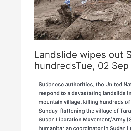
Landslide wipes out Su
hundredsTue, 02 Sep
Sudanese authorities, the United Na
respond to a devastating landslide in
mountain village, killing hundreds o
Sunday, flattening the village of Tar
Sudan Liberation Movement/Army (SL
humanitarian coordinator in Sudan Lu