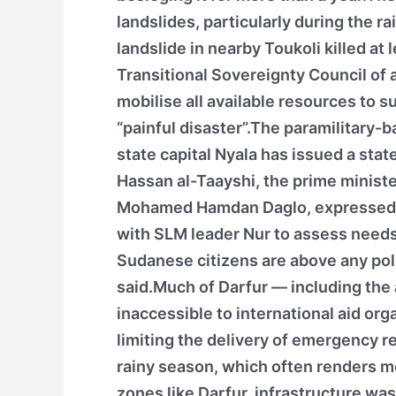
landslides, particularly during the 
landslide in nearby Toukoli killed at 
Transitional Sovereignty Council of 
mobilise all available resources to s
“painful disaster”.The paramilitary-
state capital Nyala has issued a st
Hassan al-Taayshi, the prime minist
Mohamed Hamdan Daglo, expressed d
with SLM leader Nur to assess needs
Sudanese citizens are above any polit
said.Much of Darfur — including the
inaccessible to international aid org
limiting the delivery of emergency r
rainy season, which often renders m
zones like Darfur, infrastructure was