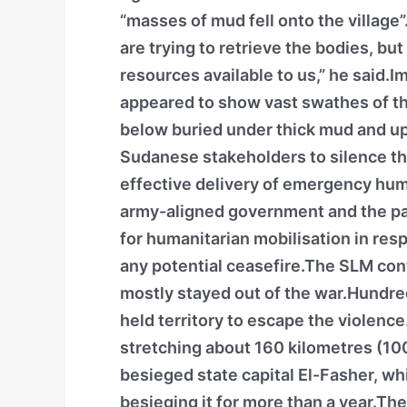
“masses of mud fell onto the village
are trying to retrieve the bodies, but
resources available to us,” he said.
appeared to show vast swathes of th
below buried under thick mud and upr
Sudanese stakeholders to silence the
effective delivery of emergency hum
army-aligned government and the par
for humanitarian mobilisation in res
any potential ceasefire.The SLM cont
mostly stayed out of the war.Hundre
held territory to escape the violenc
stretching about 160 kilometres (10
besieged state capital El-Fasher, wh
besieging it for more than a year.The