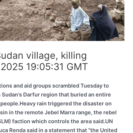
dan village, killing
 2025 19:05:31 GMT
tions and aid groups scrambled Tuesday to
 Sudan’s Darfur region that buried an entire
f people.Heavy rain triggered the disaster on
asin in the remote Jebel Marra range, the rebel
M) faction which controls the area said.UN
ca Renda said in a statement that “the United