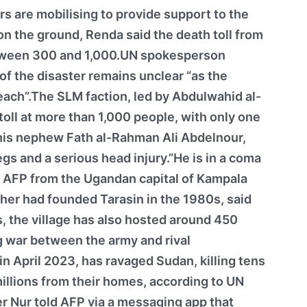
s are mobilising to provide support to the
on the ground, Renda said the death toll from
etween 300 and 1,000.UN spokesperson
 of the disaster remains unclear “as the
each”.The SLM faction, led by Abdulwahid al-
toll at more than 1,000 people, with only one
 his nephew Fath al-Rahman Ali Abdelnour,
egs and a serious head injury.”He is in a coma
d AFP from the Ugandan capital of Kampala
her had founded Tarasin in the 1980s, said
s, the village has also hosted around 450
 war between the army and rival
in April 2023, has ravaged Sudan, killing tens
illions from their homes, according to UN
r Nur told AFP via a messaging app that