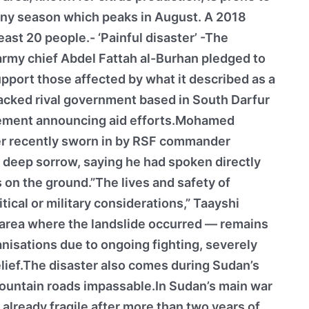
rainy season which peaks in August. A 2018
least 20 people.- ‘Painful disaster’ -The
army chief Abdel Fattah al-Burhan pledged to
upport those affected by what it described as a
backed rival government based in South Darfur
atement announcing aid efforts.Mohamed
er recently sworn in by RSF commander
eep sorrow, saying he had spoken directly
 on the ground.”The lives and safety of
ical or military considerations,” Taayshi
 area where the landslide occurred — remains
anisations due to ongoing fighting, severely
elief.The disaster also comes during Sudan’s
ountain roads impassable.In Sudan’s main war
 already fragile after more than two years of