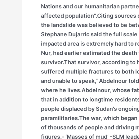
Nations and our humanitarian partner
affected population”.Citing sources 
the landslide was believed to be b
Stephane Dujarric said the full scale
impacted area is extremely hard to r
Nur, had earlier estimated the death 
survivor.That survivor, according to
suffered multiple fractures to both l
and unable to speak,” Abdelnour tol
where he lives.Abdelnour, whose fat
that in addition to longtime resident
people displaced by Sudan’s ongoing
paramilitaries.The war, which began 
of thousands of people and driving m
figures.- ‘Masses of mud’ -SLM leade