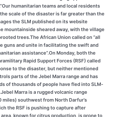
”.”Our humanitarian teams and local residents
 the scale of the disaster is far greater than the
Images the SLM published on its website
e mountainside sheared away, with the village
ooted trees.The African Union called on “all
 guns and unite in facilitating the swift and
anitarian assistance”.On Monday, both the
amilitary Rapid Support Forces (RSF) called
ponse to the disaster, but neither mentioned
rols parts of the Jebel Marra range and has
ds of thousands of people have fled into SLM-
e.Jebel Marra is a rugged volcanic range
0 miles) southwest from North Darfur’s
ich the RSF is pushing to capture after
 area, known for citrus production, is prone to