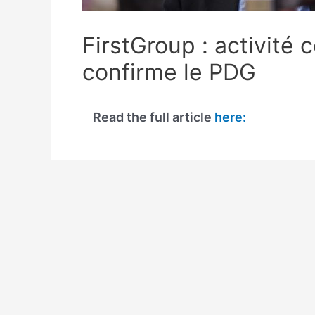
FirstGroup : activité
confirme le PDG
Read the full article
here: