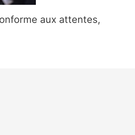
 conforme aux attentes,