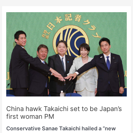
Skip
to
content
China hawk Takaichi set to be Japan’s
first woman PM
Conservative Sanae Takaichi hailed a “new