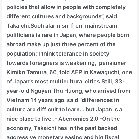
policies that allow in people with completely
different cultures and backgrounds”, said
Takaichi.Such alarmism from mainstream
politicians is rare in Japan, where people born
abroad make up just three percent of the
population.”I think tolerance in society
towards foreigners is weakening,” pensioner
Kimiko Tamura, 66, told AFP in Kawaguchi, one
of Japan’s most multicultural cities.Still, 33-
year-old Nguyen Thu Huong, who arrived from
Vietnam 14 years ago, said “differences in
culture are difficult to learn… but Japan is a
nice place to live”.- Abenomics 2.0 -On the
economy, Takaichi has in the past backed
aggressive monetary easing and big fiscal