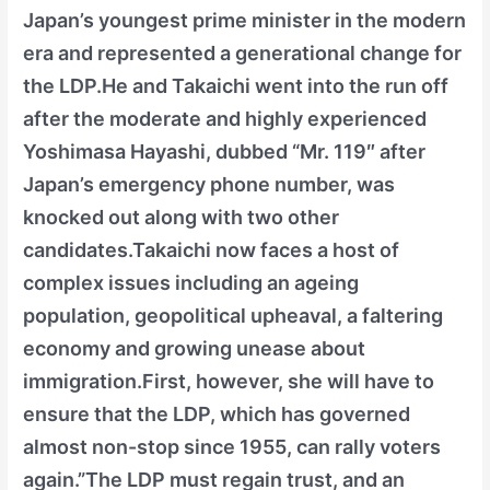
Japan’s youngest prime minister in the modern
era and represented a generational change for
the LDP.He and Takaichi went into the run off
after the moderate and highly experienced
Yoshimasa Hayashi, dubbed “Mr. 119″ after
Japan’s emergency phone number, was
knocked out along with two other
candidates.Takaichi now faces a host of
complex issues including an ageing
population, geopolitical upheaval, a faltering
economy and growing unease about
immigration.First, however, she will have to
ensure that the LDP, which has governed
almost non-stop since 1955, can rally voters
again.”The LDP must regain trust, and an