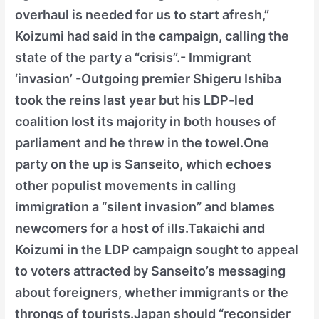
overhaul is needed for us to start afresh,”
Koizumi had said in the campaign, calling the
state of the party a “crisis”.- Immigrant
‘invasion’ -Outgoing premier Shigeru Ishiba
took the reins last year but his LDP-led
coalition lost its majority in both houses of
parliament and he threw in the towel.One
party on the up is Sanseito, which echoes
other populist movements in calling
immigration a “silent invasion” and blames
newcomers for a host of ills.Takaichi and
Koizumi in the LDP campaign sought to appeal
to voters attracted by Sanseito’s messaging
about foreigners, whether immigrants or the
throngs of tourists.Japan should “reconsider