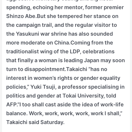
spending, echoing her mentor, former premier
Shinzo Abe.But she tempered her stance on
the campaign trail, and the regular visitor to
the Yasukuni war shrine has also sounded
more moderate on China.Coming from the
traditionalist wing of the LDP, celebrations
that finally a woman is leading Japan may soon
turn to disappointment.Takaichi “has no
interest in women’s rights or gender equality
policies,” Yuki Tsuji, a professor specialising in
politics and gender at Tokai University, told
AFP.”I too shall cast aside the idea of work-life
balance. Work, work, work, work, work I shall,”
Takaichi said Saturday.