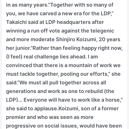
in as many years.”Together with so many of
you, we have carved a new era for the LDP,”
Takaichi said at LDP headquarters after
winning a run off vote against the telegenic
and more moderate Shinjiro Koizumi, 20 years
her junior.”Rather than feeling happy right now,
(I feel) real challenge lies ahead. I am
convinced that there is a mountain of work we
must tackle together, pooling our efforts,” she
said.”We must all pull together across all
generations and work as one to rebuild (the
LDP)… Everyone will have to work like a horse,”
she said to applause.Koizumi, son of a former
premier and who was seen as more
progressive on social issues, would have been