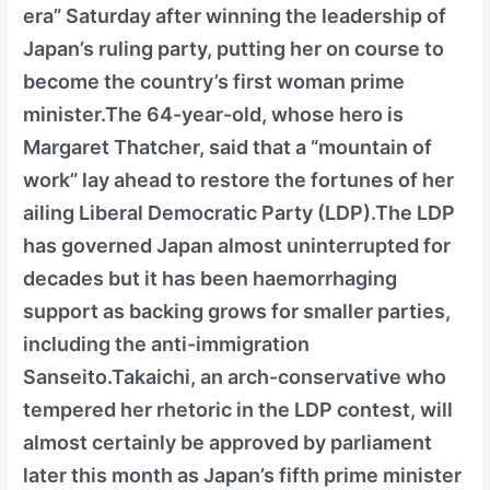
era” Saturday after winning the leadership of
Japan’s ruling party, putting her on course to
become the country’s first woman prime
minister.The 64-year-old, whose hero is
Margaret Thatcher, said that a “mountain of
work” lay ahead to restore the fortunes of her
ailing Liberal Democratic Party (LDP).The LDP
has governed Japan almost uninterrupted for
decades but it has been haemorrhaging
support as backing grows for smaller parties,
including the anti-immigration
Sanseito.Takaichi, an arch-conservative who
tempered her rhetoric in the LDP contest, will
almost certainly be approved by parliament
later this month as Japan’s fifth prime minister