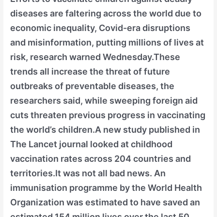
diseases are faltering across the world due to
economic inequality, Covid-era disruptions
and misinformation, putting millions of lives at
risk, research warned Wednesday.These
trends all increase the threat of future
outbreaks of preventable diseases, the
researchers said, while sweeping foreign aid
cuts threaten previous progress in vaccinating
the world’s children.A new study published in
The Lancet journal looked at childhood
vaccination rates across 204 countries and
territories.It was not all bad news. An
immunisation programme by the World Health
Organization was estimated to have saved an
estimated 154 million lives over the last 50