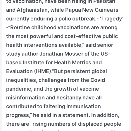
to vaccination, have been rising in Pakistan
and Afghanistan, while Papua New Guinea is
currently enduring a polio outbreak.- ‘Tragedy’
-“Routine childhood vaccinations are among
the most powerful and cost-effective public
health interventions available,” said senior
study author Jonathan Mosser of the US-
based Institute for Health Metrics and
Evaluation (IHME).”But persistent global
inequalities, challenges from the Covid
pandemic, and the growth of vaccine
misinformation and hesitancy have all
contributed to faltering immunisation
progress,” he said in a statement. In addition,
there are “rising numbers of displaced people