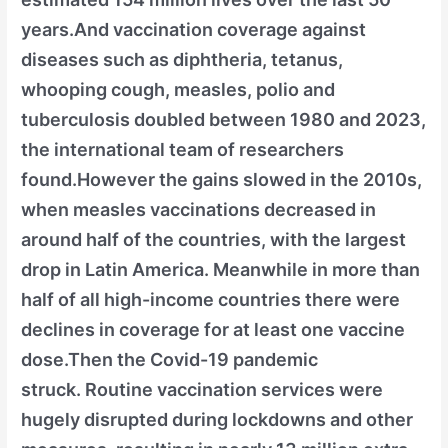
years.And vaccination coverage against
diseases such as diphtheria, tetanus,
whooping cough, measles, polio and
tuberculosis doubled between 1980 and 2023,
the international team of researchers
found.However the gains slowed in the 2010s,
when measles vaccinations decreased in
around half of the countries, with the largest
drop in Latin America. Meanwhile in more than
half of all high-income countries there were
declines in coverage for at least one vaccine
dose.Then the Covid-19 pandemic
struck. Routine vaccination services were
hugely disrupted during lockdowns and other