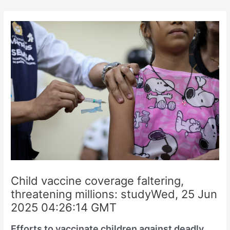
Skip
to
content
Child vaccine coverage faltering,
threatening millions: studyWed, 25 Jun
2025 04:26:14 GMT
Efforts to vaccinate children against deadly