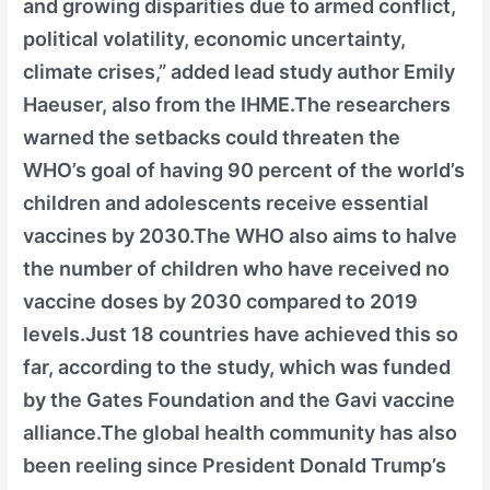
and growing disparities due to armed conflict,
political volatility, economic uncertainty,
climate crises,” added lead study author Emily
Haeuser, also from the IHME.The researchers
warned the setbacks could threaten the
WHO’s goal of having 90 percent of the world’s
children and adolescents receive essential
vaccines by 2030.The WHO also aims to halve
the number of children who have received no
vaccine doses by 2030 compared to 2019
levels.Just 18 countries have achieved this so
far, according to the study, which was funded
by the Gates Foundation and the Gavi vaccine
alliance.The global health community has also
been reeling since President Donald Trump’s