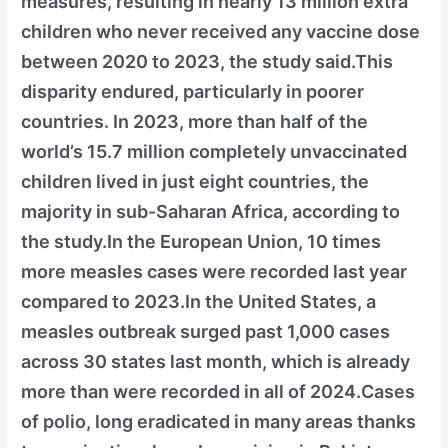
measures, resulting in nearly 13 million extra
children who never received any vaccine dose
between 2020 to 2023, the study said.This
disparity endured, particularly in poorer
countries. In 2023, more than half of the
world’s 15.7 million completely unvaccinated
children lived in just eight countries, the
majority in sub-Saharan Africa, according to
the study.In the European Union, 10 times
more measles cases were recorded last year
compared to 2023.In the United States, a
measles outbreak surged past 1,000 cases
across 30 states last month, which is already
more than were recorded in all of 2024.Cases
of polio, long eradicated in many areas thanks